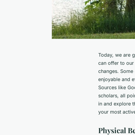
Today, we are go
can offer to ou
changes. Some o
enjoyable and ef
Sources like
Go
scholars, all poi
in and explore t
your most activ
Physical Be