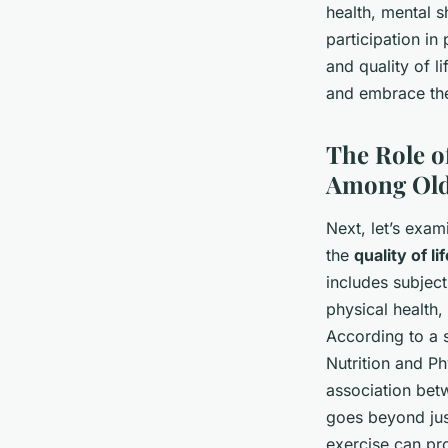
health, mental 
participation in
and quality of l
and embrace the 
The Role o
Among Old
Next, let’s exam
the
quality of li
includes subject
physical health,
According to a 
Nutrition and Ph
association betw
goes beyond just
exercise can pr