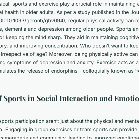
cal, sports and exercise play a crucial role in maintaining
 health in older adults. As per a study published in the
Jou
I: 10.1093/geronb/gbv094), regular physical activity can re
ne, dementia and depression among older people. Sports an
for keeping the mind sharp. They aid in maintaining cognitiv
y, and improving concentration. Who doesn’t want to keep 
 irrespective of age? Moreover, being physically active can
ing symptoms of depression and anxiety. Exercise acts as 
imulates the release of endorphins – colloquially known as ‘
f Sports in Social Interaction and Emoti
sports participation aren’t just about the physical and mental
oo. Engaging in group exercises or team sports can provide 
 camaraderie and community, leading to improved emotional