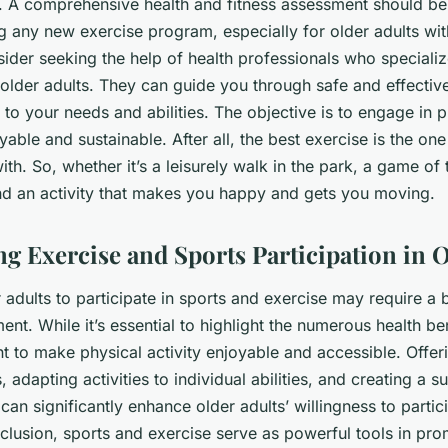
n. A comprehensive health and fitness assessment should b
 any new exercise program, especially for older adults with
ider seeking the help of health professionals who specializ
 older adults. They can guide you through safe and effectiv
d to your needs and abilities. The objective is to engage in p
yable and sustainable. After all, the best exercise is the one
with. So, whether it’s a leisurely walk in the park, a game of 
ind an activity that makes you happy and gets you moving.
g Exercise and Sports Participation in O
 adults to participate in sports and exercise may require a bi
t. While it’s essential to highlight the numerous health bene
t to make physical activity enjoyable and accessible. Offeri
, adapting activities to individual abilities, and creating a 
an significantly enhance older adults’ willingness to partici
onclusion, sports and exercise serve as powerful tools in pr