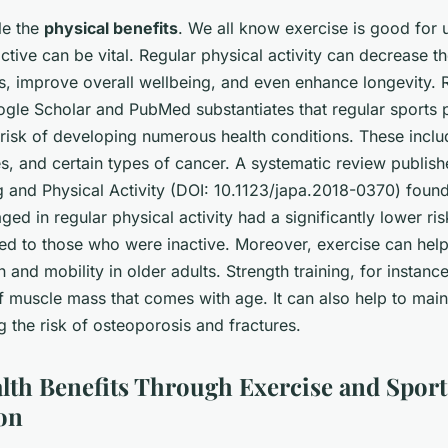
kle the
physical benefits
. We all know exercise is good for u
active can be vital. Regular physical activity can decrease th
ns, improve overall wellbeing, and even enhance longevity.
gle Scholar
and
PubMed
substantiates that regular sports 
 risk of developing numerous health conditions. These inclu
s, and certain types of cancer. A systematic review publish
 and Physical Activity
(DOI: 10.1123/japa.2018-0370) found
ed in regular physical activity had a significantly lower ris
d to those who were inactive. Moreover, exercise can hel
n and mobility in older adults. Strength training, for instanc
f muscle mass that comes with age. It can also help to mai
g the risk of osteoporosis and fractures.
lth Benefits Through Exercise and Sport
ion