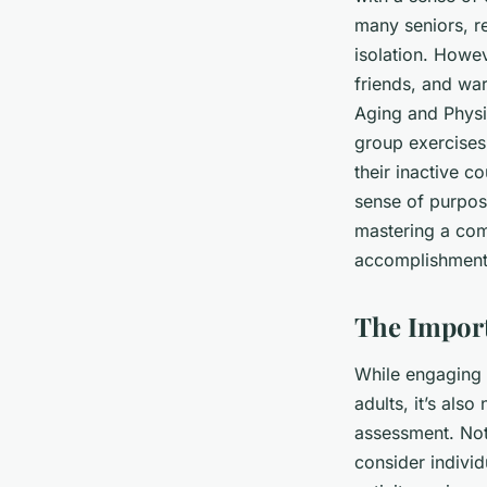
many seniors, re
isolation. Howev
friends, and war
Aging and Physic
group exercises
their inactive c
sense of purpos
mastering a com
accomplishment,
The Import
While engaging i
adults, it’s als
assessment. Not 
consider individ