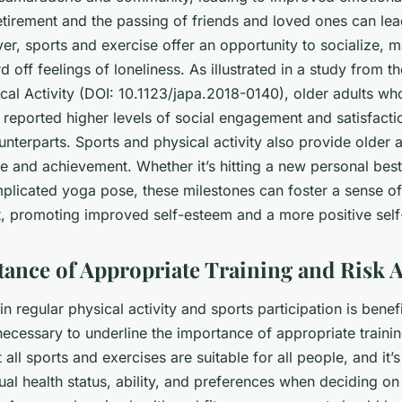
tirement and the passing of friends and loved ones can lead
er, sports and exercise offer an opportunity to socialize,
d off feelings of loneliness. As illustrated in a study from t
al Activity
(DOI: 10.1123/japa.2018-0140), older adults who
 reported higher levels of social engagement and satisfact
ounterparts. Sports and physical activity also provide older a
e and achievement. Whether it’s hitting a new personal bes
plicated yoga pose, these milestones can foster a sense of
 promoting improved self-esteem and a more positive self
ance of Appropriate Training and Risk 
n regular physical activity and sports participation is benefi
o necessary to underline the importance of appropriate traini
all sports and exercises are suitable for all people, and it’s
ual health status, ability, and preferences when deciding on