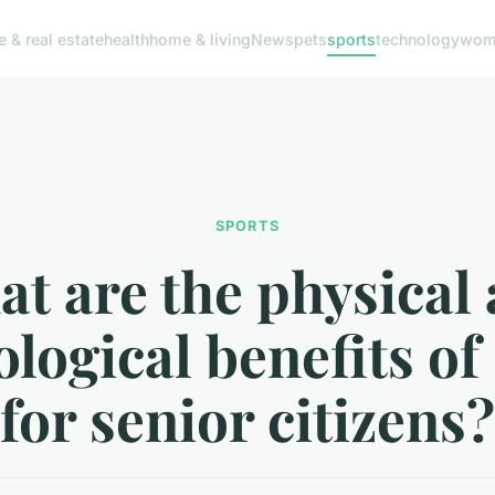
e & real estate
health
home & living
News
pets
sports
technology
woma
SPORTS
t are the physical
logical benefits of
for senior citizens?