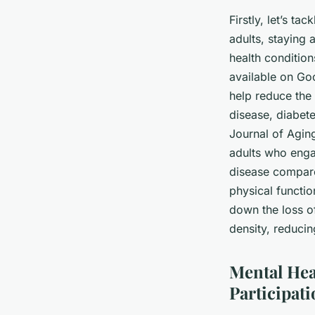
Firstly, let’s tac
adults, staying 
health conditio
available on
Goo
help reduce the
disease, diabete
Journal of Aging
adults who engag
disease compare
physical functio
down the loss o
density, reducin
Mental Hea
Participat