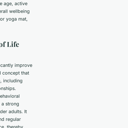
e age, active
erall wellbeing
 or yoga mat,
f Life
ficantly improve
l concept that
, including
onships.
Behavioral
 a strong
er adults. It
nd regular
ce, thereby