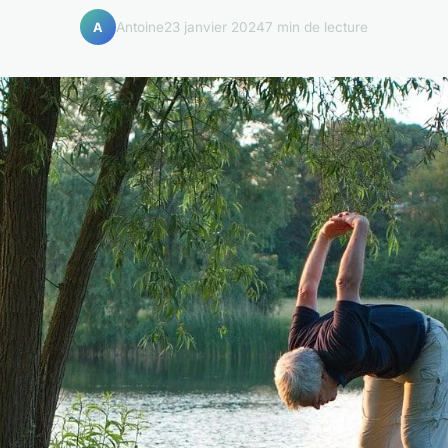
Antoine
23 janvier 2024
7 min de lecture
A