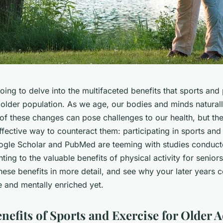
ing to delve into the multifaceted benefits that sports and 
r older population. As we age, our bodies and minds natural
f these changes can pose challenges to our health, but the
fective way to counteract them: participating in sports and
ogle Scholar
and
PubMed
are teeming with studies conduc
nting to the valuable benefits of physical activity for seniors
hese benefits in more detail, and see why your later years
e and mentally enriched yet.
nefits of Sports and Exercise for Older A