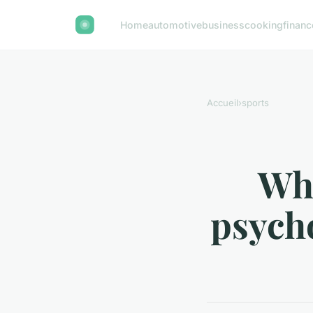
Home
automotive
business
cooking
financ
Accueil
›
sports
Wha
psycho