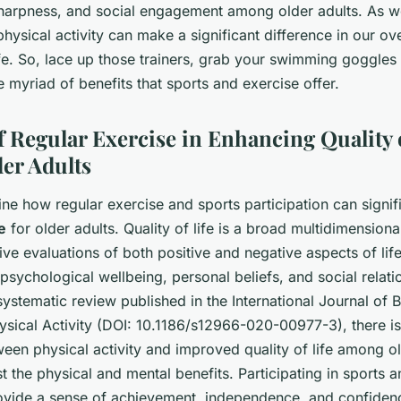
sharpness, and social engagement among older adults. As w
 physical activity can make a significant difference in our ov
ife. So, lace up those trainers, grab your swimming goggles
myriad of benefits that sports and exercise offer.
f Regular Exercise in Enhancing Quality o
er Adults
ine how regular exercise and sports participation can signi
fe
for older adults. Quality of life is a broad multidimensiona
ive evaluations of both positive and negative aspects of life
 psychological wellbeing, personal beliefs, and social relati
systematic review published in the
International Journal of 
ysical Activity
(DOI: 10.1186/s12966-020-00977-3), there is
een physical activity and improved quality of life among old
 the physical and mental benefits. Participating in sports a
ovide a sense of achievement, independence, and confiden