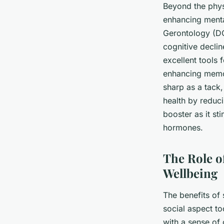
Beyond the physi
enhancing mental
Gerontology
(DO
cognitive decli
excellent tools 
enhancing memor
sharp as a tack,
health by reduc
booster as it st
hormones.
The Role o
Wellbeing
The benefits of 
social aspect t
with a sense of