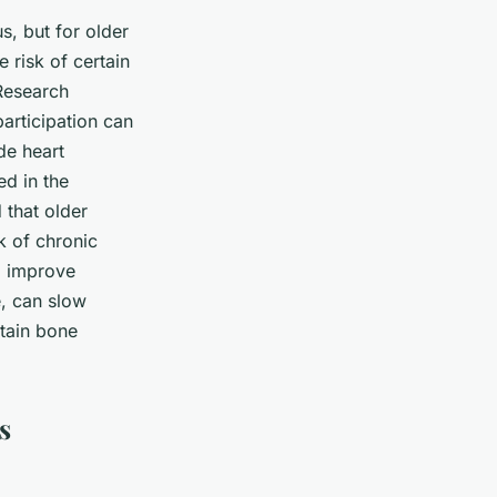
s, but for older
e risk of certain
 Research
participation can
de heart
ed in the
 that older
k of chronic
p improve
e, can slow
ntain bone
s