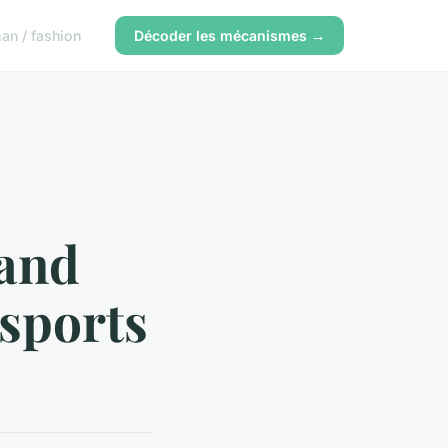
n / fashion
Décoder les mécanismes →
 and
 sports