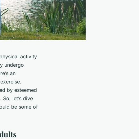
physical activity
ly undergo
re’s an
 exercise.
ted by esteemed
. So, let’s dive
 could be some of
dults