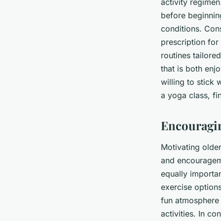
activity regime
before beginning
conditions. Cons
prescription for
routines tailore
that is both enjo
willing to stick 
a yoga class, f
Encouragin
Motivating older
and encouragemen
equally importan
exercise options
fun atmosphere c
activities. In c