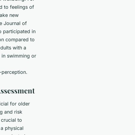
 to feelings of
 make new
he
Journal of
 participated in
ion compared to
dults with a
t in swimming or
-perception.
Assessment
cial for older
ng and risk
 crucial to
 a physical