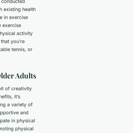
e conducted
 existing health
e in exercise
e exercise
hysical activity
 that you’re
table tennis, or
lder Adults
t of creativity
fits, it’s
ng a variety of
supportive and
pate in physical
omoting physical