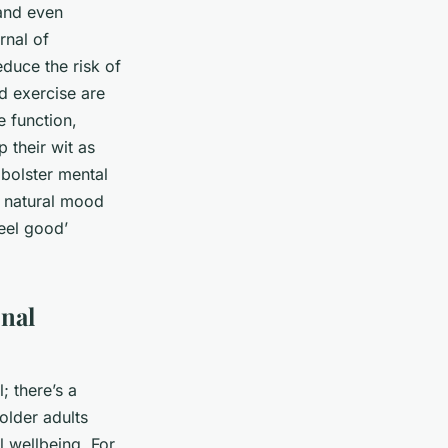
 and even
rnal of
duce the risk of
d exercise are
e function,
their wit as
 bolster mental
a natural mood
feel good’
onal
; there’s a
older adults
 wellbeing. For