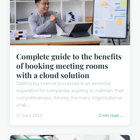
Complete guide to the benefits
of booking meeting rooms
with a cloud solution
Optimizing internal processes is an essential
imperative for companies aspiring to maintain their
competitiveness. Among the many organizational
chall...
21 mars 2024
2 min read →