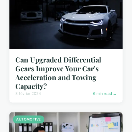
Can Upgraded Differential
Gears Improve Your Car's
Acceleration and Towing
Capacity?
8 février 2024
6 min read →
AUTOMOTIVE