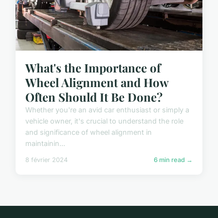
What's the Importance of
Wheel Alignment and How
Often Should It Be Done?
Whether you're an avid car enthusiast or simply a
vehicle owner, it's crucial to understand the role
and significance of wheel alignment in
maintainin...
8 février 2024
6 min read →