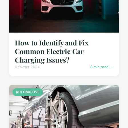
How to Identify and Fix
Common Electric Car
Charging Issues?
8 février 2024
8 min read →
AUTOMOTIVE