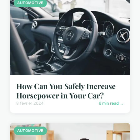
AUTOMOTIVE
How Can You Safely Increase
Horsepower in Your Car?
8 février 2024
6 min read →
AUTOMOTIVE