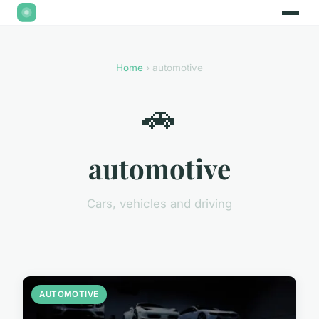
Home
› automotive
🚗
automotive
Cars, vehicles and driving
AUTOMOTIVE