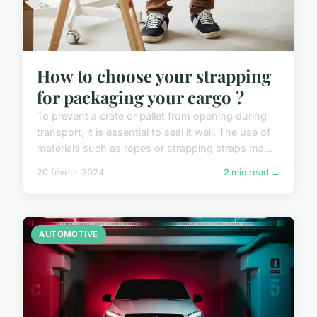
How to choose your strapping
for packaging your cargo ?
To prevent a crate or pallet from opening during
transport, it is essential to seal it well. The use of
materials such as ropes or strapping straps ma...
20 février 2024
2 min read →
AUTOMOTIVE