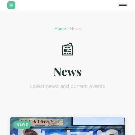
Home
› News
📰
News
Latest news and current events
NEWS