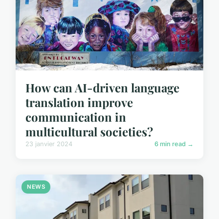
How can AI-driven language
translation improve
communication in
multicultural societies?
23 janvier 2024
6 min read →
NEWS