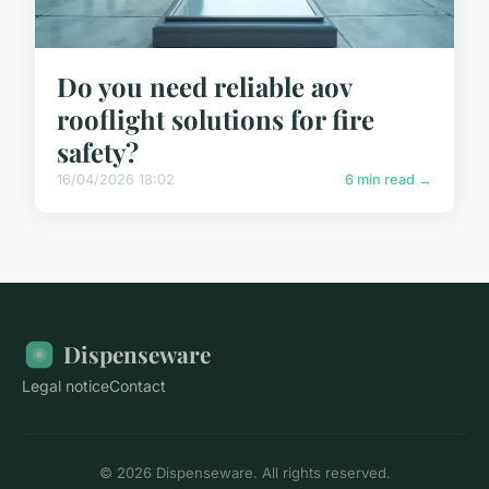
Do you need reliable aov
rooflight solutions for fire
safety?
16/04/2026 18:02
6 min read →
Dispenseware
Legal notice
Contact
© 2026 Dispenseware. All rights reserved.