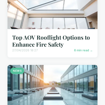
Top AOV Rooflight Options to
Enhance Fire Safety
27/04/2026 18:27
6 min read →
NEWS