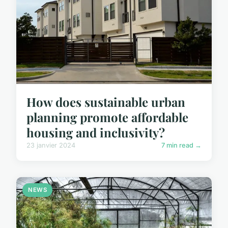
How does sustainable urban
planning promote affordable
housing and inclusivity?
23 janvier 2024
7 min read →
NEWS