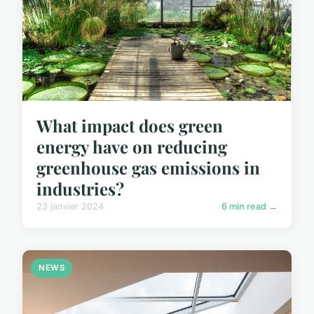
What impact does green
energy have on reducing
greenhouse gas emissions in
industries?
23 janvier 2024
6 min read →
NEWS