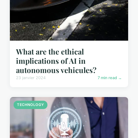
What are the ethical
implications of AI in
autonomous vehicules?
23 janvier 2024
7 min read →
TECHNOLOGY