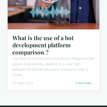
What is the use of a bot
development platform
comparison ?
The field of conversational artificial intelligence has
grown impressively, leading to a very high
demand for bot development solutions. With a
multit...
22 mars 2024
3 min read →