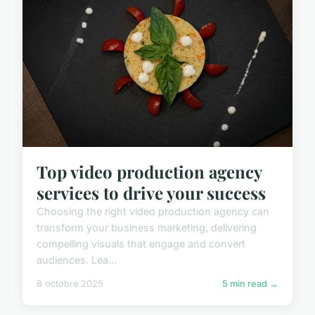
Top video production agency
services to drive your success
Choosing the right video production agency can
transform your business marketing, delivering
compelling visuals that engage and convert
audiences. Lea...
8 octobre 2025
5 min read →