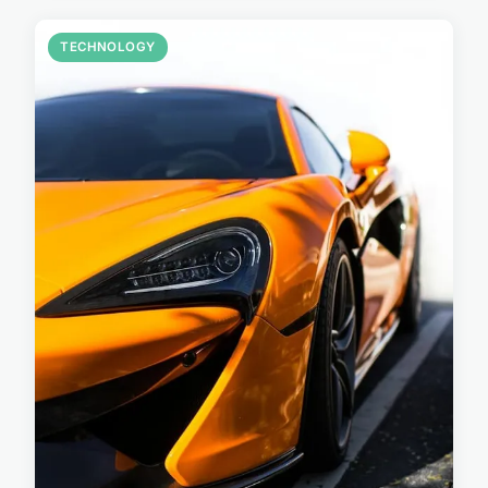
TECHNOLOGY