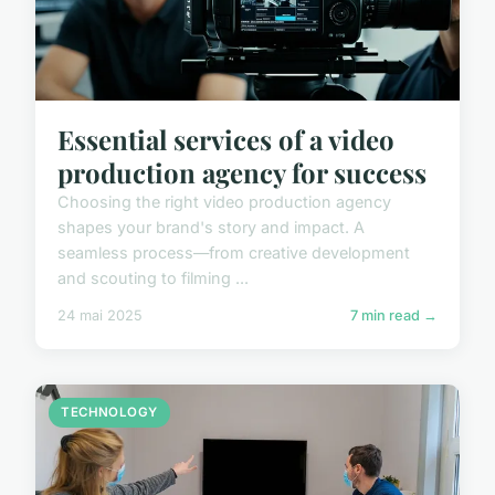
Essential services of a video
production agency for success
Choosing the right video production agency
shapes your brand's story and impact. A
seamless process—from creative development
and scouting to filming ...
24 mai 2025
7 min read →
TECHNOLOGY