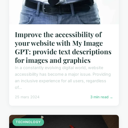
Improve the accessibility of
your website with My Image
GPT: provide text descriptions
for images and graphics
In a constantly evolving digital world, website
accessibility has become a major issue. Providing
an inclusive experience for all users, regardless
of...
25 mars 2024
3 min read →
TECHNOLOGY