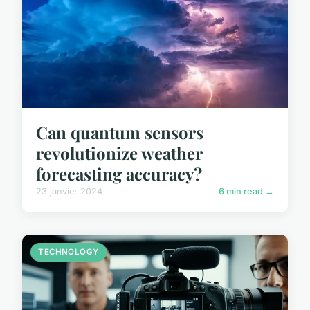
Can quantum sensors
revolutionize weather
forecasting accuracy?
23 janvier 2024
6 min read →
TECHNOLOGY