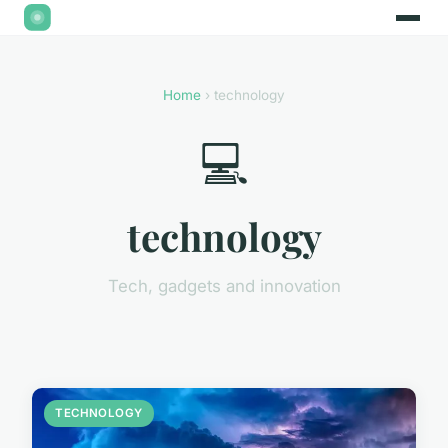
Home
› technology
💻
technology
Tech, gadgets and innovation
TECHNOLOGY