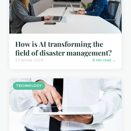
How is AI transforming the
field of disaster management?
23 janvier 2024
6 min read →
TECHNOLOGY